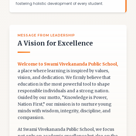
fostering holistic development of every student.
MESSAGE FROM LEADERSHIP
A Vision for Excellence
Welcome to Swami Vivekananda Public School,
a place where learning is inspired by values,
vision, and dedication. We firmly believe that
education is the most powerful tool to shape
responsible individuals and a strong nation.
Guided by our motto, “Knowledge is Power,
Nation First,” our mission is to nurture young
minds with wisdom, integrity, discipline, and
compassion.
At Swami Vivekananda Public School, we focus