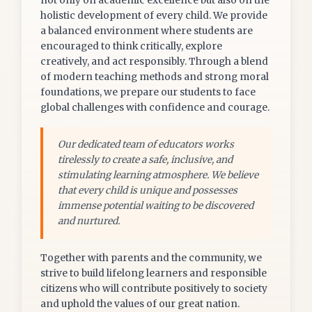
not only on academic excellence but also on the
holistic development of every child. We provide
a balanced environment where students are
encouraged to think critically, explore
creatively, and act responsibly. Through a blend
of modern teaching methods and strong moral
foundations, we prepare our students to face
global challenges with confidence and courage.
Our dedicated team of educators works
tirelessly to create a safe, inclusive, and
stimulating learning atmosphere. We believe
that every child is unique and possesses
immense potential waiting to be discovered
and nurtured.
Together with parents and the community, we
strive to build lifelong learners and responsible
citizens who will contribute positively to society
and uphold the values of our great nation.