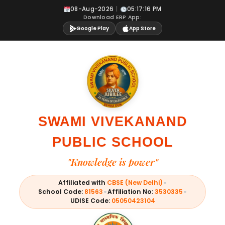
Skip
08-Aug-2026
|
05:17:16 PM
to
Download ERP App:
content
Google Play
App Store
SWAMI VIVEKANAND
PUBLIC SCHOOL
"Knowledge is power"
•
Affiliated with
CBSE (New Delhi)
•
•
School Code:
81563
Affiliation No:
3530335
UDISE Code:
05050423104