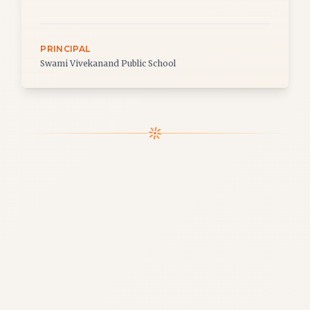
PRINCIPAL
Swami Vivekanand Public School