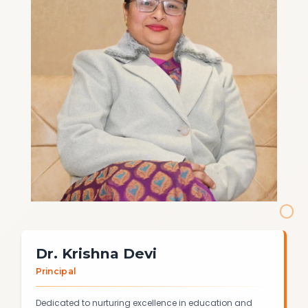
Dr. Krishna Devi
Principal
Dedicated to nurturing excellence in education and