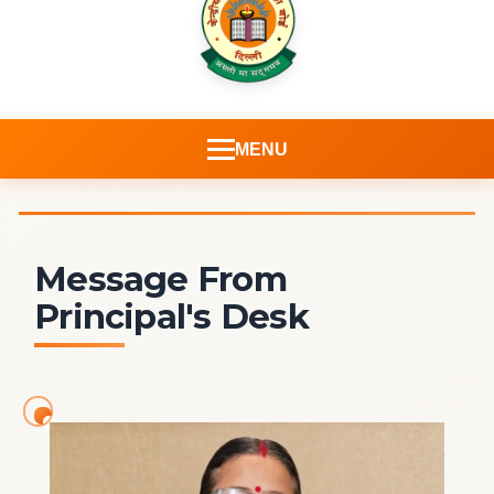
MENU
Message From
Principal's Desk