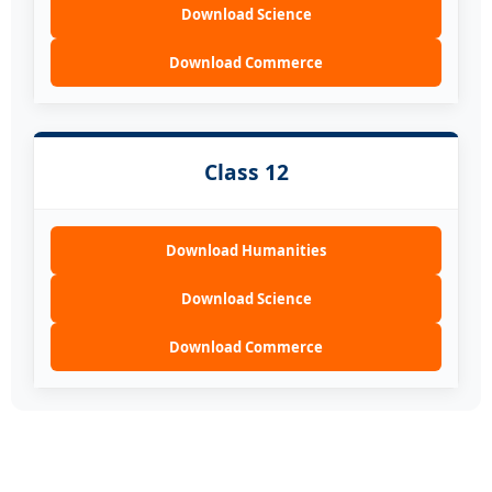
Download Science
Download Commerce
Class 12
Download Humanities
Download Science
Download Commerce