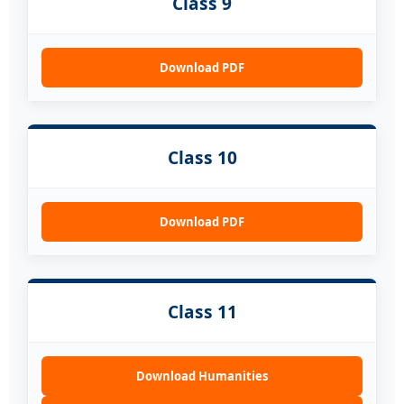
Class 9
Download PDF
Class 10
Download PDF
Class 11
Download Humanities