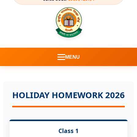
MENU
HOLIDAY HOMEWORK 2026
Class 1