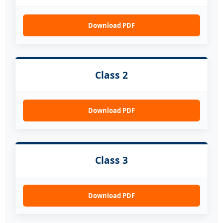
Download PDF
Class 2
Download PDF
Class 3
Download PDF