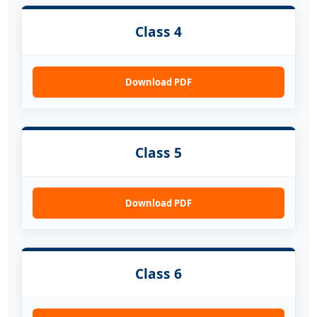
Class 4
Download PDF
Class 5
Download PDF
Class 6