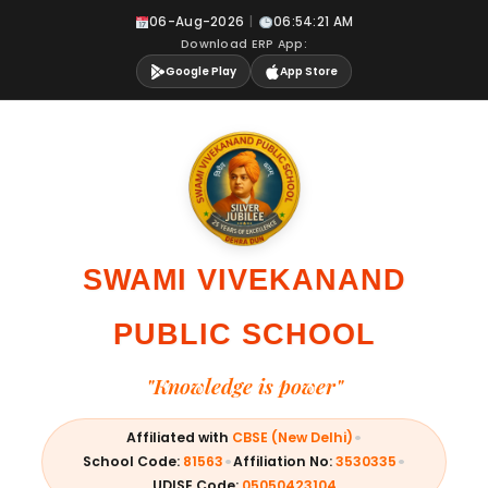
Skip
06-Aug-2026
|
06:54:22 AM
to
Download ERP App:
content
Google Play
App Store
SWAMI VIVEKANAND
PUBLIC SCHOOL
"Knowledge is power"
•
Affiliated with
CBSE (New Delhi)
•
•
School Code:
81563
Affiliation No:
3530335
UDISE Code:
05050423104