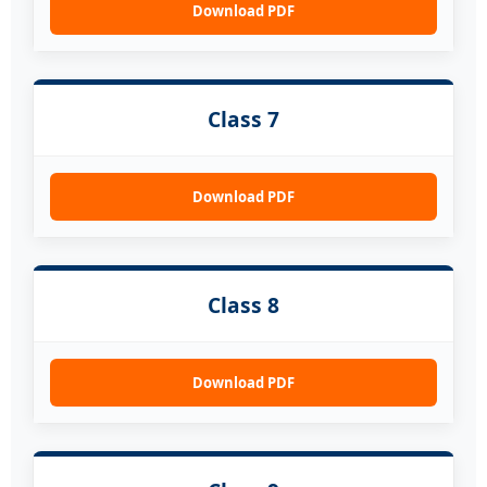
Download PDF
Class 7
Download PDF
Class 8
Download PDF