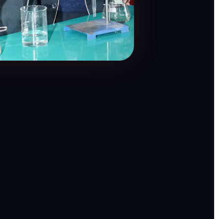
θ = 60°
H
C
O