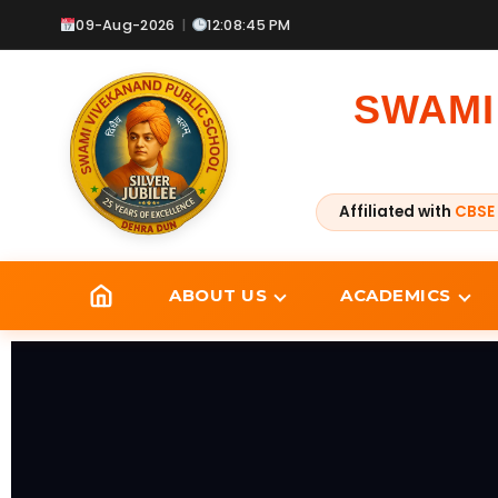
Skip
09-Aug-2026
|
12:08:47 PM
to
content
SWAMI
Affiliated with
CBSE 
ABOUT US
ACADEMICS