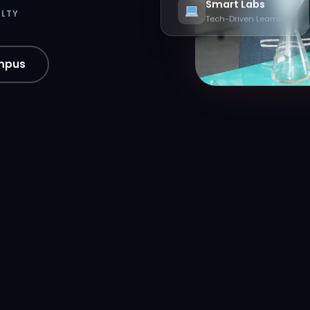
Smart Labs
ULTY
Tech-Driven Learning
mpus
xis