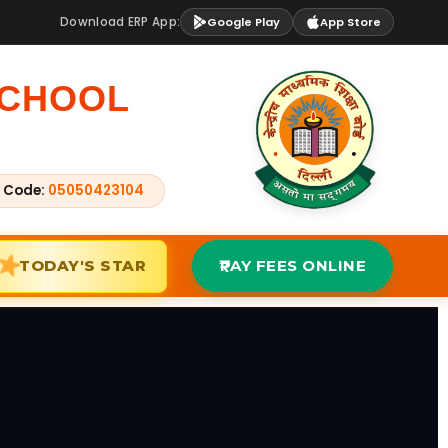
Download ERP App:
Google Play
App Store
SCHOOL
 Code:
05050423104
TODAY'S STAR
PAY FEES ONLINE