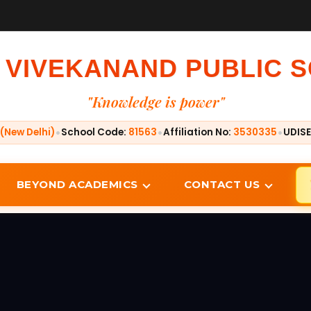
 VIVEKANAND PUBLIC 
"Knowledge is power"
•
•
•
(New Delhi)
School Code:
81563
Affiliation No:
3530335
UDISE
BEYOND ACADEMICS
CONTACT US