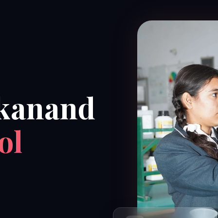
kanand
ol