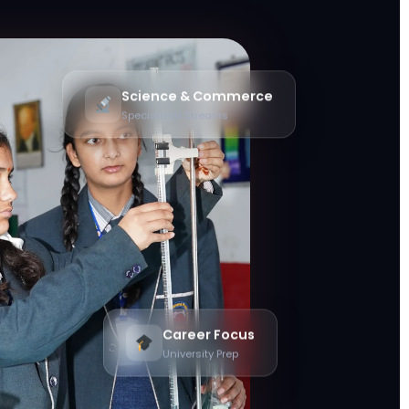
Science & Commerce
Specialized Streams
Career Focus
University Prep