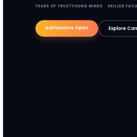
YEARS OF TRUST
YOUNG MINDS
SKILLED FAC
Admissions Open
Explore Ca
y-axis
x-a