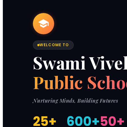
WELCOME TO
Swami Vive
Public Scho
a² + b² = c²
E = mc²
PV = nRT
H₂O + CO₂
y = mx + b
F = ma
Nurturing Minds, Building Futures
25+
600+
50+